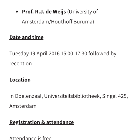
Prof. R.J. de Weijs
(University of
Amsterdam/Houthoff Buruma)
Date and time
Tuesday 19 April 2016 15:00-17:30 followed by
reception
Location
in Doelenzaal, Universiteitsbibliotheek, Singel 425,
Amsterdam
Registration & attendance
Attendance is free.