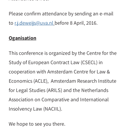
Please confirm attendance by sending an e-mail
to
r.j.deweijs@uva.nl
before 8 April, 2016.
Oganisation
This conference is organized by the Centre for the
Study of European Contract Law (CSECL) in
cooperation with Amsterdam Centre for Law &
Economics (ACLE), Amsterdam Research Institute
for Legal Studies (ARILS) and the Netherlands
Association on Comparative and International
Insolvency Law (NACIIL).
We hope to see you there.