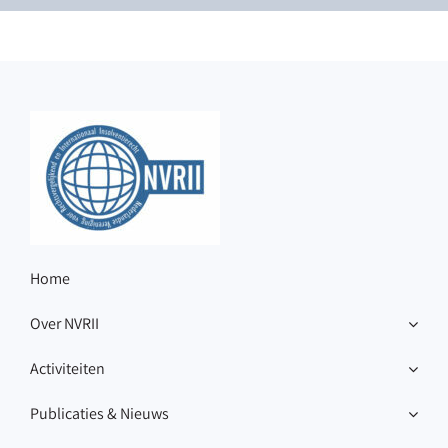
Home
Over NVRII
Activiteiten
Publicaties & Nieuws