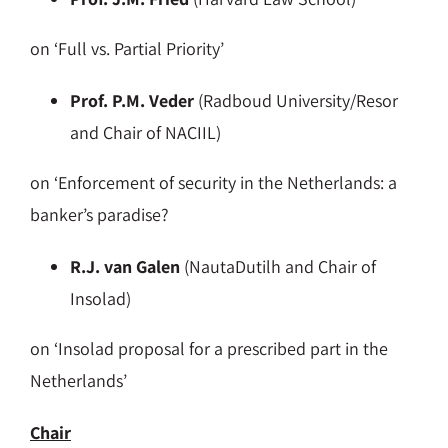
on ‘Full vs. Partial Priority’
Prof. P.M. Veder
(Radboud University/Resor
and Chair of NACIIL)
on ‘Enforcement of security in the Netherlands: a
banker’s paradise?
R.J. van Galen
(NautaDutilh and Chair of
Insolad)
on ‘Insolad proposal for a prescribed part in the
Netherlands’
Chair