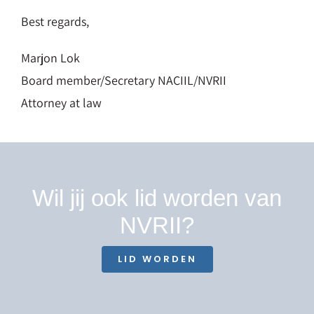
Best regards,
Marjon Lok
Board member/Secretary NACIIL/NVRII
Attorney at law
Wil jij ook lid worden van
NVRII?
LID WORDEN