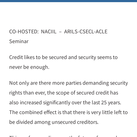
CO-HOSTED: NACIIL – ARILS-CSECL-ACLE
Seminar
Credit likes to be secured and security seems to
never be enough.
Not only are there more parties demanding security
rights than ever, the scope of secured credit has
also increased significantly over the last 25 years.
The combined effect is that there is very little left to
be divided among unsecured creditors.