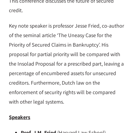
This conference discusses the future of secured
credit.
Key note speaker is professor Jesse Fried, co-author
of the seminal article ‘The Uneasy Case for the
Priority of Secured Claims in Bankruptcy’. His
proposal for partial priority will be compared with
the Insolad Proposal for a prescribed part, leaving a
percentage of encumbered assets for unsecured
creditors. Furthermore, Dutch law on the
enforcement of security rights will be compared
with other legal systems.
Speakers
Prof. J.M. Fried
(Harvard Law School)