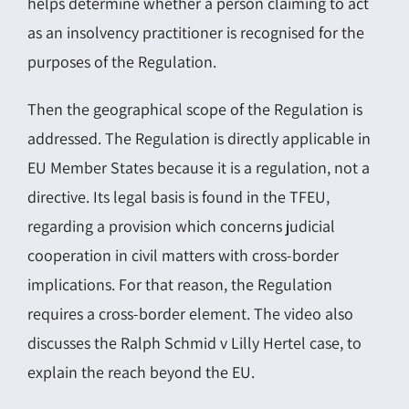
helps determine whether a person claiming to act
as an insolvency practitioner is recognised for the
purposes of the Regulation.
Then the geographical scope of the Regulation is
addressed. The Regulation is directly applicable in
EU Member States because it is a regulation, not a
directive. Its legal basis is found in the TFEU,
regarding a provision which concerns judicial
cooperation in civil matters with cross-border
implications. For that reason, the Regulation
requires a cross-border element. The video also
discusses the Ralph Schmid v Lilly Hertel case, to
explain the reach beyond the EU.