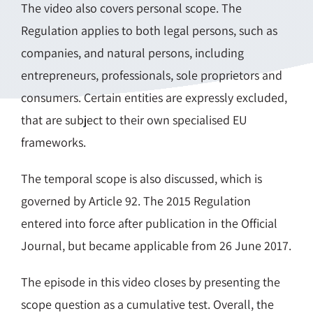
The video also covers personal scope. The
Regulation applies to both legal persons, such as
companies, and natural persons, including
entrepreneurs, professionals, sole proprietors and
consumers. Certain entities are expressly excluded,
that are subject to their own specialised EU
frameworks.
The temporal scope is also discussed, which is
governed by Article 92. The 2015 Regulation
entered into force after publication in the Official
Journal, but became applicable from 26 June 2017.
The episode in this video closes by presenting the
scope question as a cumulative test. Overall, the