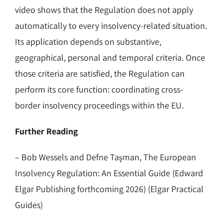
video shows that the Regulation does not apply
automatically to every insolvency-related situation.
Its application depends on substantive,
geographical, personal and temporal criteria. Once
those criteria are satisfied, the Regulation can
perform its core function: coordinating cross-
border insolvency proceedings within the EU.
Further Reading
– Bob Wessels and Defne Taşman, The European
Insolvency Regulation: An Essential Guide (Edward
Elgar Publishing forthcoming 2026) (Elgar Practical
Guides)