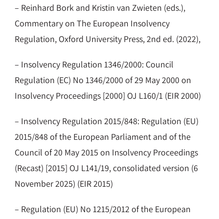
– Reinhard Bork and Kristin van Zwieten (eds.),
Commentary on The European Insolvency
Regulation, Oxford University Press, 2nd ed. (2022),
– Insolvency Regulation 1346/2000: Council
Regulation (EC) No 1346/2000 of 29 May 2000 on
Insolvency Proceedings [2000] OJ L160/1 (EIR 2000)
– Insolvency Regulation 2015/848: Regulation (EU)
2015/848 of the European Parliament and of the
Council of 20 May 2015 on Insolvency Proceedings
(Recast) [2015] OJ L141/19, consolidated version (6
November 2025) (EIR 2015)
– Regulation (EU) No 1215/2012 of the European