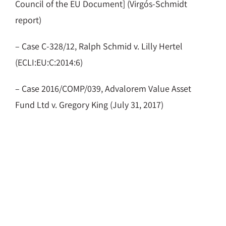
Council of the EU Document] (Virgós-Schmidt
report)
– Case C-328/12, Ralph Schmid v. Lilly Hertel
(ECLI:EU:C:2014:6)
– Case 2016/COMP/039, Advalorem Value Asset
Fund Ltd v. Gregory King (July 31, 2017)