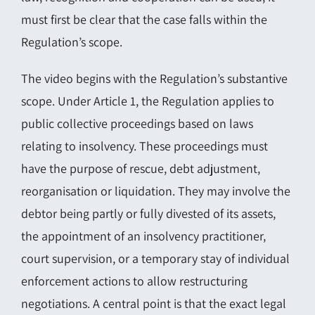
must first be clear that the case falls within the
Regulation’s scope.
The video begins with the Regulation’s substantive
scope. Under Article 1, the Regulation applies to
public collective proceedings based on laws
relating to insolvency. These proceedings must
have the purpose of rescue, debt adjustment,
reorganisation or liquidation. They may involve the
debtor being partly or fully divested of its assets,
the appointment of an insolvency practitioner,
court supervision, or a temporary stay of individual
enforcement actions to allow restructuring
negotiations. A central point is that the exact legal