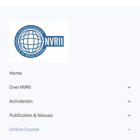
Home
Over NVRII
Activiteiten
Publicaties & Nieuws
Online Course