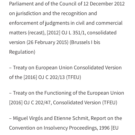
Parliament and of the Council of 12 December 2012
on jurisdiction and the recognition and
enforcement of judgments in civil and commercial
matters (recast), [2012] OJ L 351/1, consolidated
version (26 February 2015) (Brussels I bis
Regulation)
– Treaty on European Union Consolidated Version
of the [2016] OJ C 202/13 (TFEU)
– Treaty on the Functioning of the European Union
[2016] OJ C 202/47, Consolidated Version (TFEU)
– Miguel Virgós and Etienne Schmit, Report on the
Convention on Insolvency Proceedings, 1996 [EU