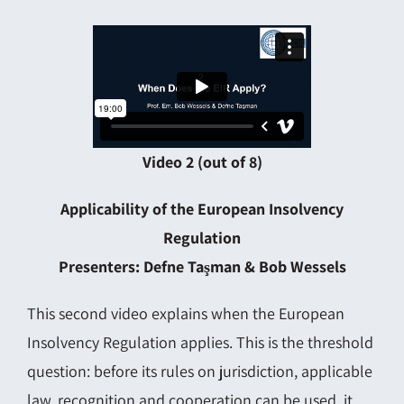
Video 2 (out of 8)
Applicability of the European Insolvency
Regulation
Presenters: Defne Taşman & Bob Wessels
This second video explains when the European
Insolvency Regulation applies. This is the threshold
question: before its rules on jurisdiction, applicable
law, recognition and cooperation can be used, it