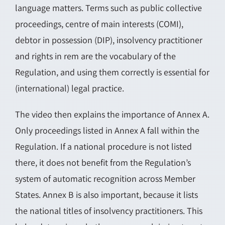
language matters. Terms such as public collective
proceedings, centre of main interests (COMI),
debtor in possession (DIP), insolvency practitioner
and rights in rem are the vocabulary of the
Regulation, and using them correctly is essential for
(international) legal practice.
The video then explains the importance of Annex A.
Only proceedings listed in Annex A fall within the
Regulation. If a national procedure is not listed
there, it does not benefit from the Regulation’s
system of automatic recognition across Member
States. Annex B is also important, because it lists
the national titles of insolvency practitioners. This