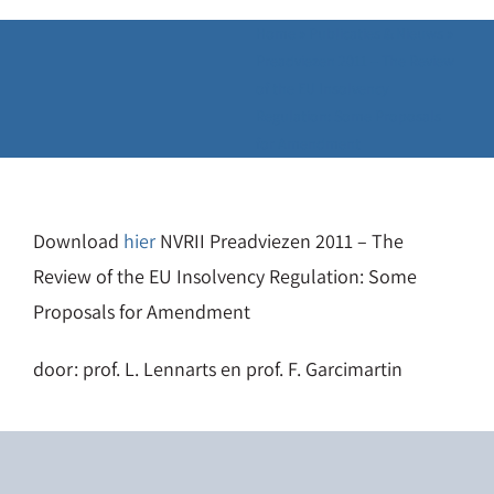
Home
»
Publicaties & Nieuws
»
Preadviezen 2011 – The Review
of the EU Insolvency
Regulation: Some Proposals
for Amendment
Download
hier
NVRII Preadviezen 2011 – The
Review of the EU Insolvency Regulation: Some
Proposals for Amendment
door: prof. L. Lennarts en prof. F. Garcimartin