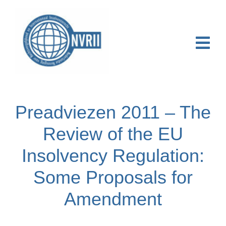
Ga
naar
inhoud
Togg
Navi
Home
Preadviezen 2011 – The
Over NVRII
Review of the EU
Activiteiten
Insolvency Regulation:
Publicaties & Nieuws
Some Proposals for
Online Course
Amendment
Contact