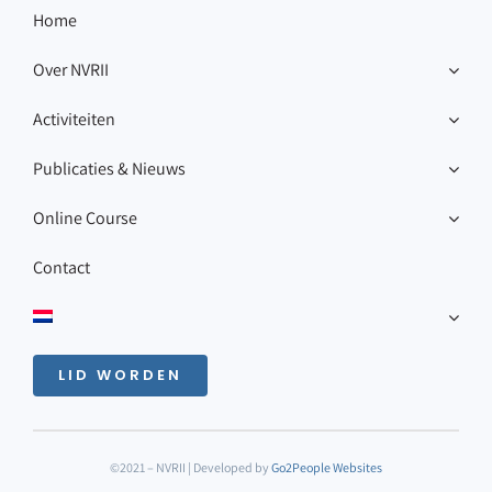
Home
Over NVRII
Activiteiten
Publicaties & Nieuws
Online Course
Contact
LID WORDEN
©2021 – NVRII | Developed by
Go2People Websites