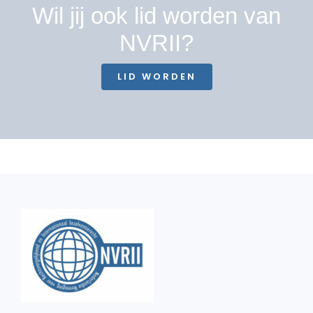
Wil jij ook lid worden van
NVRII?
LID WORDEN